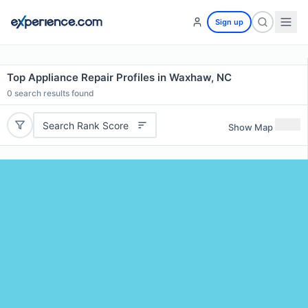
Sign up
Top Appliance Repair Profiles in Waxhaw, NC
0
search results found
Search Rank Score
Show Map