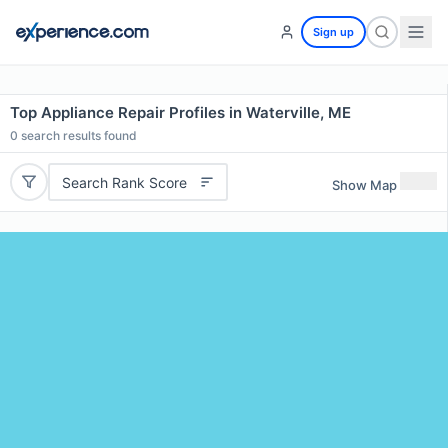
Sign up
Top Appliance Repair Profiles in Waterville, ME
0
search results found
Search Rank Score
Show Map