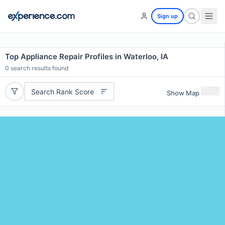
Sign up
Top Appliance Repair Profiles in Waterloo, IA
0
search results found
Search Rank Score
Show Map