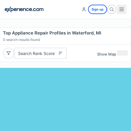
Sign up
Top Appliance Repair Profiles in Waterford, MI
0
search results found
Search Rank Score
Show Map