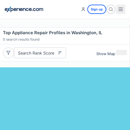
Sign up
Top Appliance Repair Profiles in Washington, IL
0
search results found
Search Rank Score
Show Map