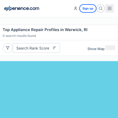
Sign up
Top Appliance Repair Profiles in Warwick, RI
0
search results found
Search Rank Score
Show Map