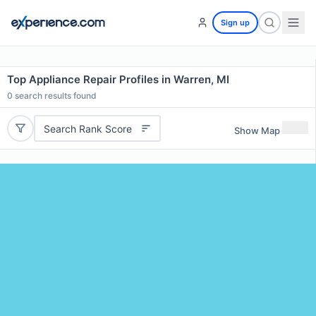
Sign up
Top Appliance Repair Profiles in Warren, MI
0
search results found
Search Rank Score
Show Map