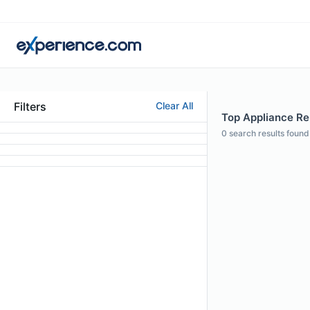
Filters
Clear All
Top Appliance Rep
0
search results found