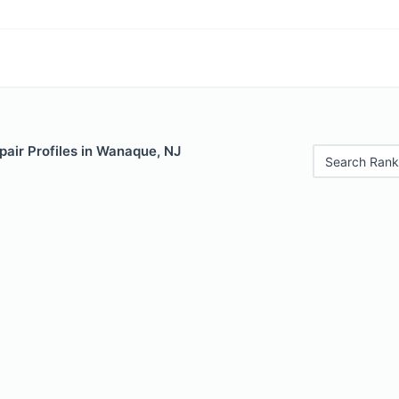
air Profiles in Wanaque, NJ
Search Rank