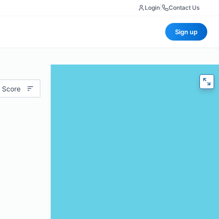
Login
|
Contact Us
Sign up
 Score