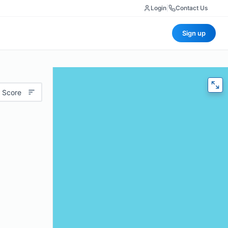
Login
|
Contact Us
Sign up
 Score