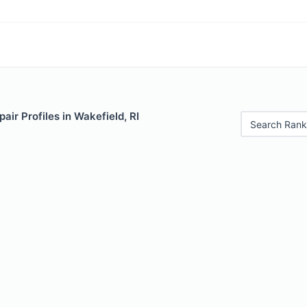
air Profiles in Wakefield, RI
Search Rank