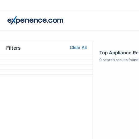
Filters
Clear All
Top Appliance Rep
0
search results found