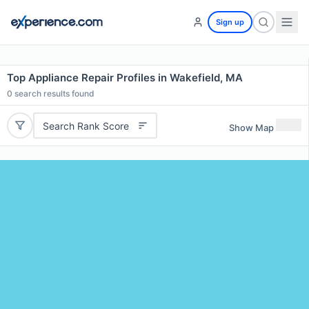
Sign up
Top Appliance Repair Profiles in Wakefield, MA
0
search results found
Search Rank Score
Show Map