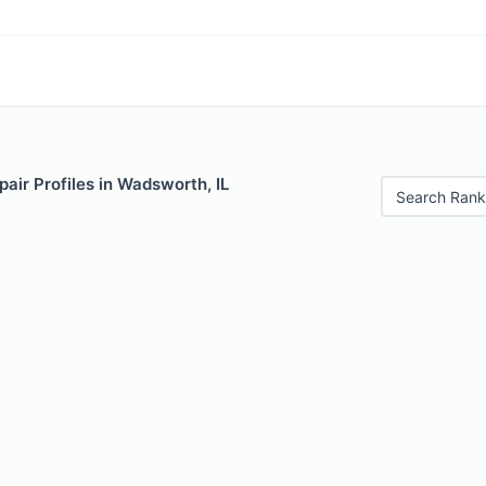
air Profiles in Wadsworth, IL
Search Rank