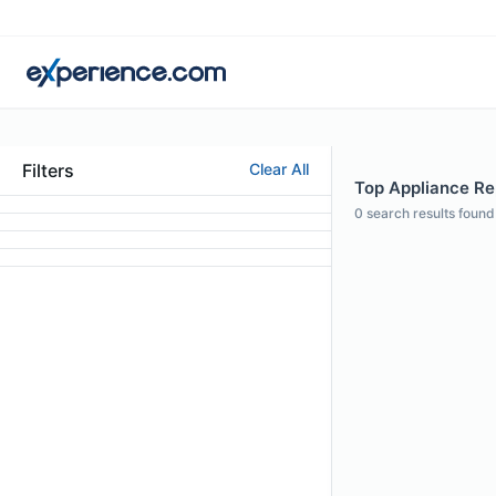
Filters
Clear All
Top Appliance Rep
0
search results found