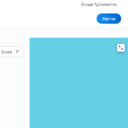
Login
|
Contact Us
Sign up
 Score