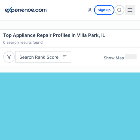
Sign up
Top Appliance Repair Profiles in Villa Park, IL
0
search results found
Search Rank Score
Show Map