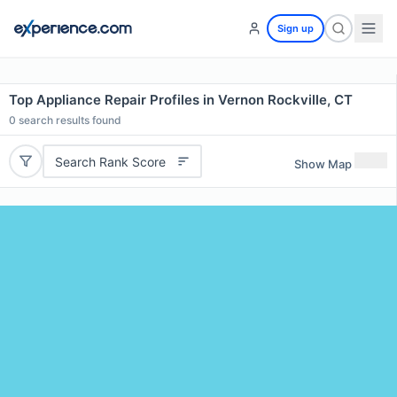
Sign up
Top Appliance Repair Profiles in Vernon Rockville, CT
0
search results found
Search Rank Score
Show Map