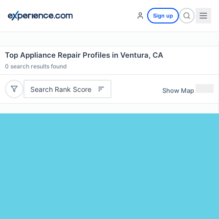
Sign up
Top Appliance Repair Profiles in Ventura, CA
0
search results found
Search Rank Score
Show Map