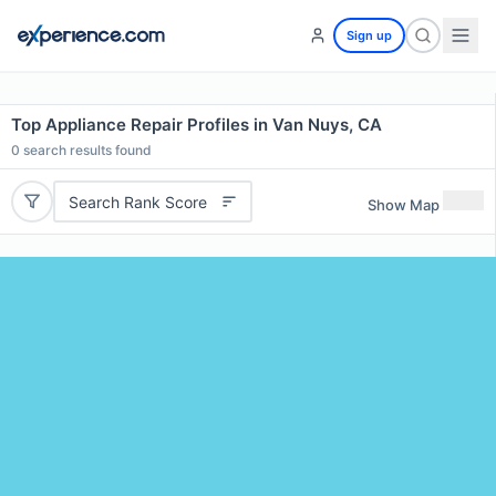
Sign up
Top Appliance Repair Profiles in Van Nuys, CA
0
search results found
Search Rank Score
Show Map