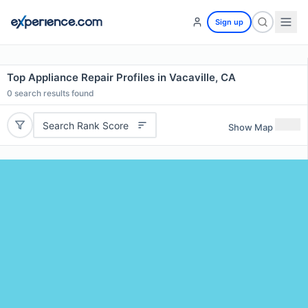
Sign up
Top Appliance Repair Profiles in Vacaville, CA
0
search results found
Search Rank Score
Show Map