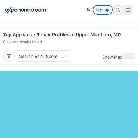
Sign up
Top Appliance Repair Profiles in Upper Marlboro, MD
0
search results found
Search Rank Score
Show Map