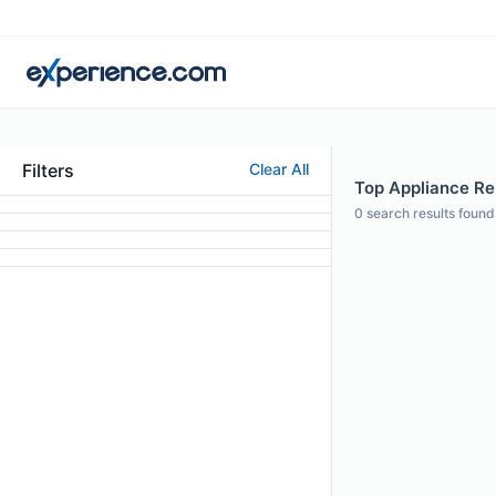
Filters
Clear All
Top Appliance Rep
0
search results found