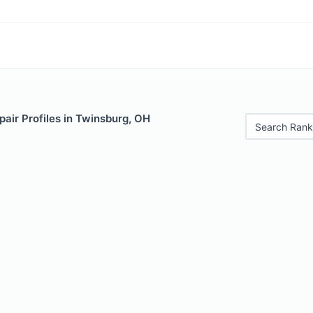
air Profiles in Twinsburg, OH
Search Rank