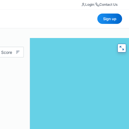
Login
|
Contact Us
Sign up
 Score