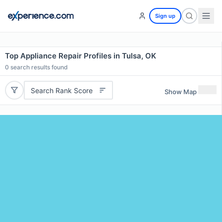
Sign up
Top Appliance Repair Profiles in Tulsa, OK
0
search results found
Search Rank Score
Show Map