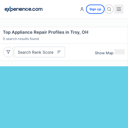
Sign up
Top Appliance Repair Profiles in Troy, OH
0
search results found
Search Rank Score
Show Map