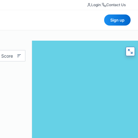
Login
|
Contact Us
Sign up
 Score