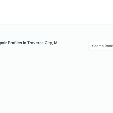
air Profiles in Traverse City, MI
Search Rank