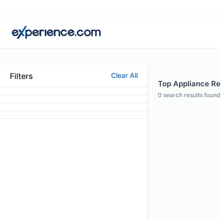
Filters
Clear All
Top Appliance Rep
0
search results found