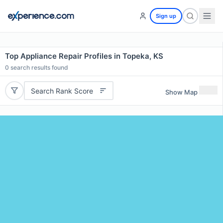
Sign up
Top Appliance Repair Profiles in Topeka, KS
0
search results found
Search Rank Score
Show Map