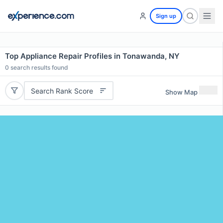
Sign up
Top Appliance Repair Profiles in Tonawanda, NY
0
search results found
Search Rank Score
Show Map