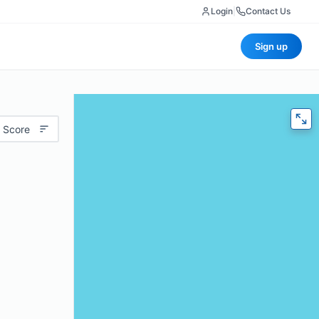
Login
|
Contact Us
Sign up
 Score