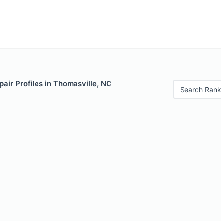
air Profiles in Thomasville, NC
Search Rank