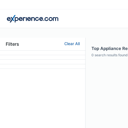
Filters
Clear All
Top Appliance Rep
0
search results found