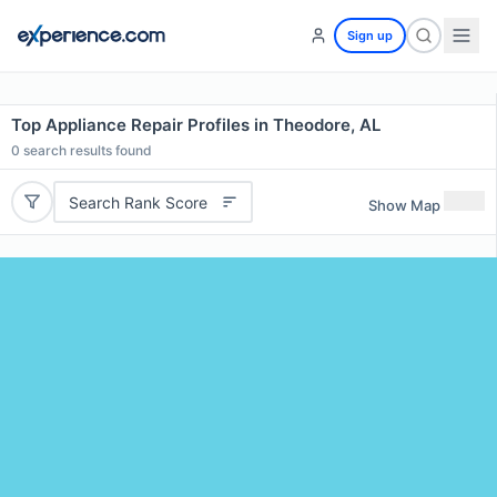
Sign up
Top Appliance Repair Profiles in Theodore, AL
0
search results found
Search Rank Score
Show Map