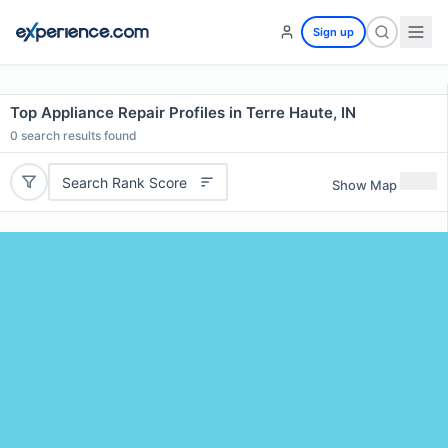
Sign up
Top Appliance Repair Profiles in Terre Haute, IN
0
search results found
Search Rank Score
Show Map