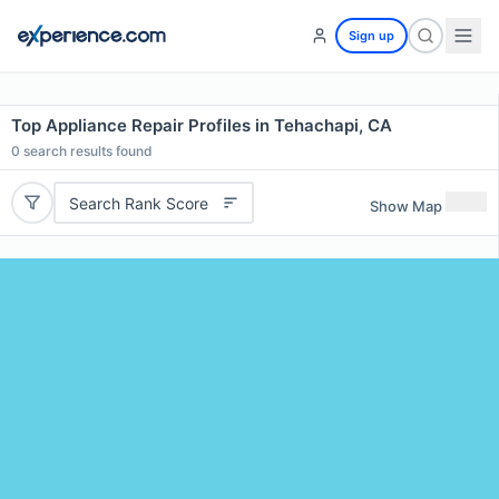
Sign up
Top Appliance Repair Profiles in Tehachapi, CA
0
search results found
Search Rank Score
Show Map