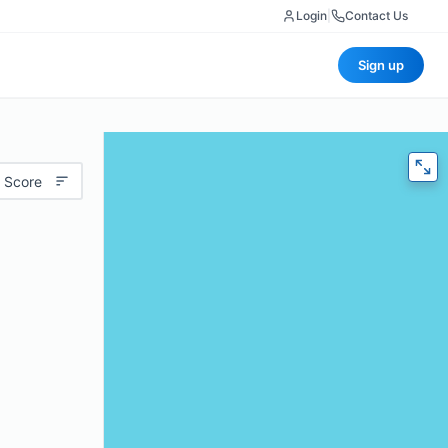
Login
|
Contact Us
Sign up
 Score