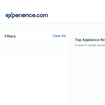
Filters
Clear All
Top Appliance Rep
0
search results found