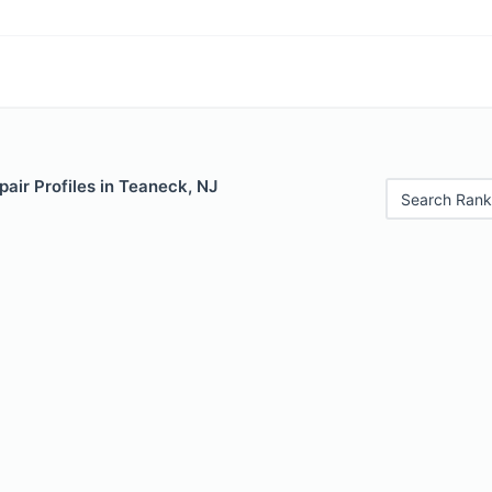
air Profiles in Teaneck, NJ
Search Rank