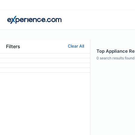
Filters
Clear All
Top Appliance Rep
0
search results found