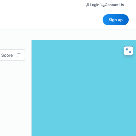
Login
|
Contact Us
Sign up
 Score