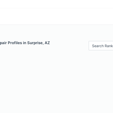
air Profiles in Surprise, AZ
Search Rank