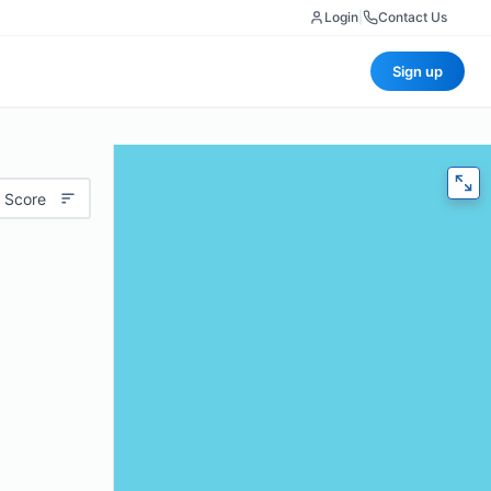
Login
|
Contact Us
Sign up
 Score