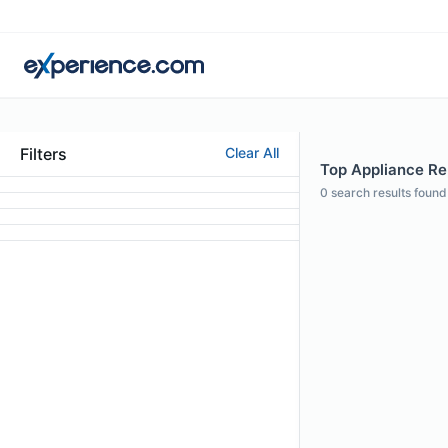
Filters
Clear All
Top Appliance Rep
0
search results found