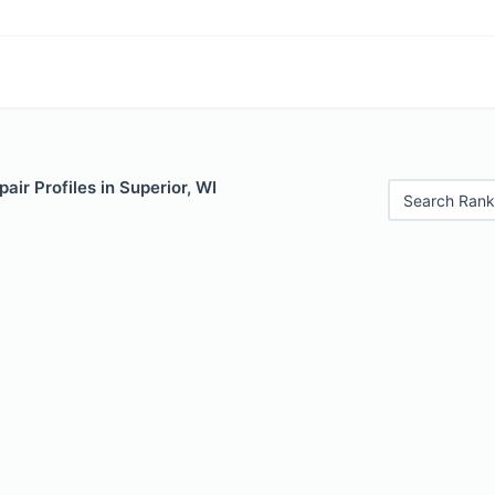
air Profiles in Superior, WI
Search Rank