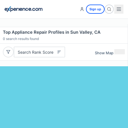
Sign up
Top Appliance Repair Profiles in Sun Valley, CA
0
search results found
Search Rank Score
Show Map