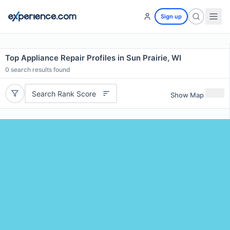
Sign up
Top Appliance Repair Profiles in Sun Prairie, WI
0
search results found
Search Rank Score
Show Map