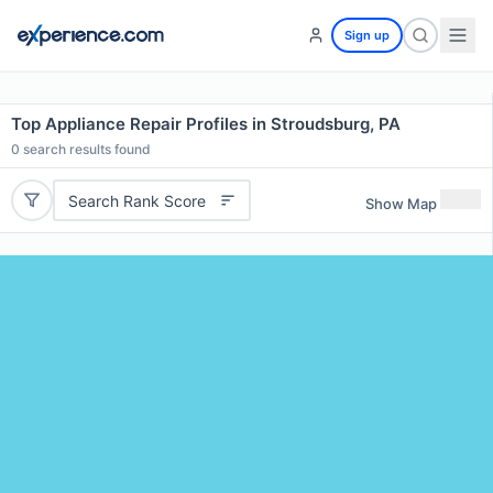
Sign up
Top Appliance Repair Profiles in Stroudsburg, PA
0
search results found
Search Rank Score
Show Map