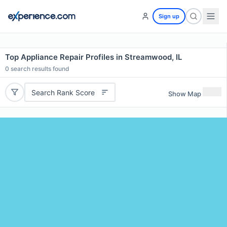
Sign up
Top Appliance Repair Profiles in Streamwood, IL
0
search results found
Search Rank Score
Show Map