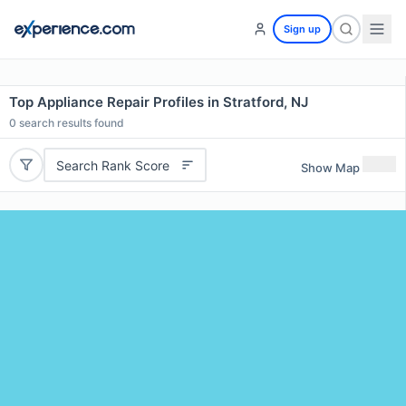
Sign up
Top Appliance Repair Profiles in Stratford, NJ
0
search results found
Search Rank Score
Show Map