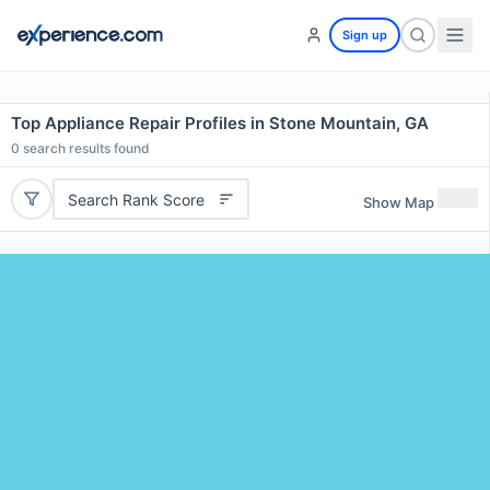
Sign up
Top Appliance Repair Profiles in Stone Mountain, GA
0
search results found
Search Rank Score
Show Map