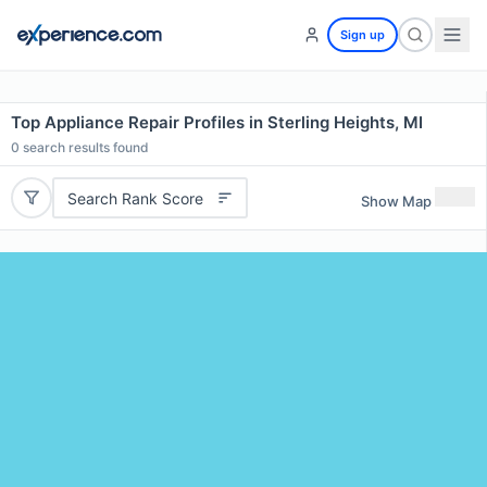
Sign up
Top Appliance Repair Profiles in Sterling Heights, MI
0
search results found
Search Rank Score
Show Map