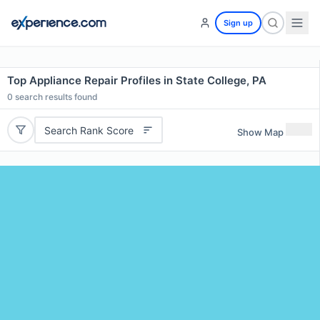
Sign up
Top Appliance Repair Profiles in State College, PA
0
search results found
Search Rank Score
Show Map