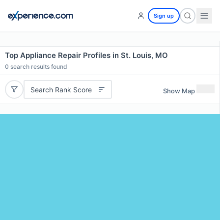
Sign up
Top Appliance Repair Profiles in St. Louis, MO
0
search results found
Search Rank Score
Show Map