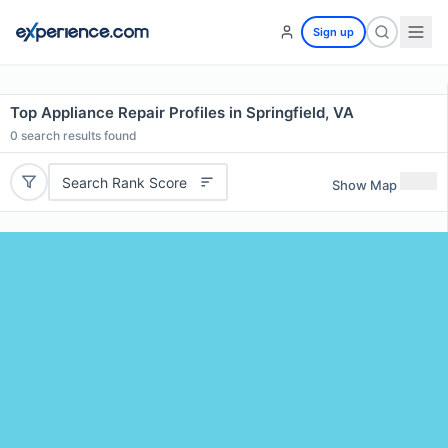
Sign up
Top Appliance Repair Profiles in Springfield, VA
0
search results found
Search Rank Score
Show Map