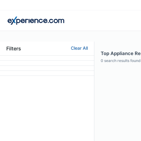
Filters
Clear All
Top Appliance Rep
0
search results found