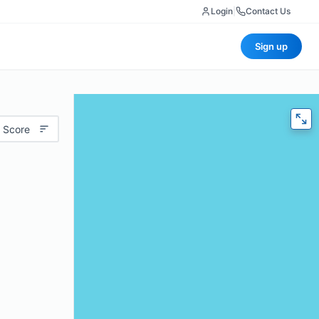
Login
|
Contact Us
Sign up
 Score