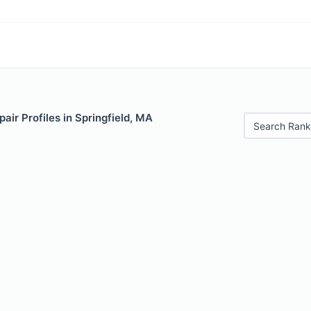
air Profiles in Springfield, MA
Search Rank