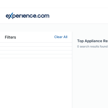
Filters
Clear All
Top Appliance Repa
0
search results found