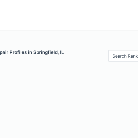
ir Profiles in Springfield, IL
Search Rank