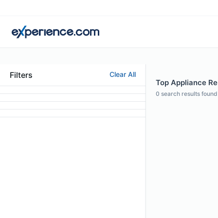
Filters
Clear All
Top Appliance Rep
0
search results found