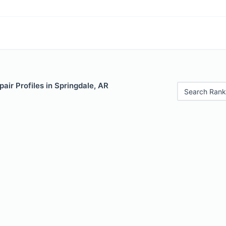
air Profiles in Springdale, AR
Search Rank