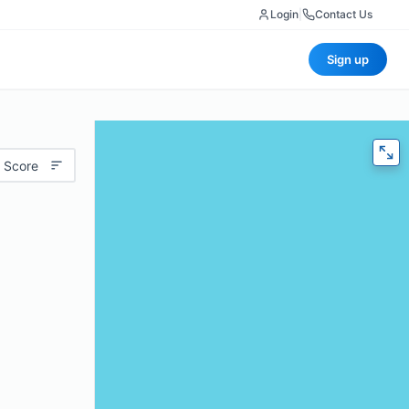
Login
|
Contact Us
Sign up
 Score