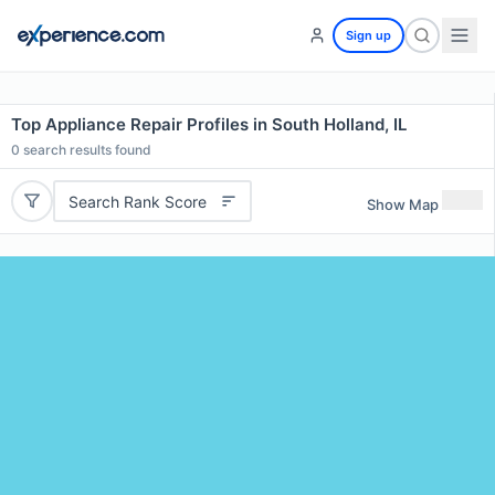
Sign up
Top Appliance Repair Profiles in South Holland, IL
0
search results found
Search Rank Score
Show Map