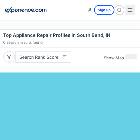
Sign up
Top Appliance Repair Profiles in South Bend, IN
0
search results found
Search Rank Score
Show Map