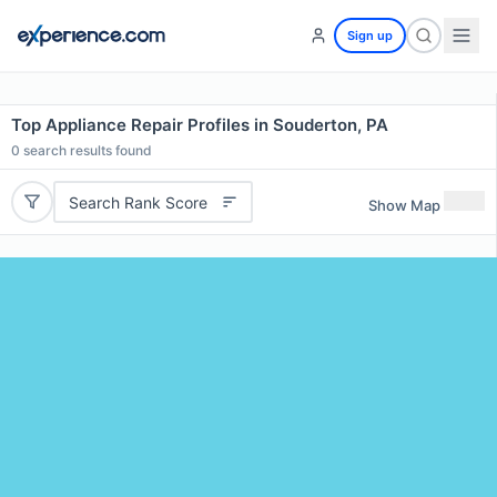
Sign up
Top Appliance Repair Profiles in Souderton, PA
0
search results found
Search Rank Score
Show Map