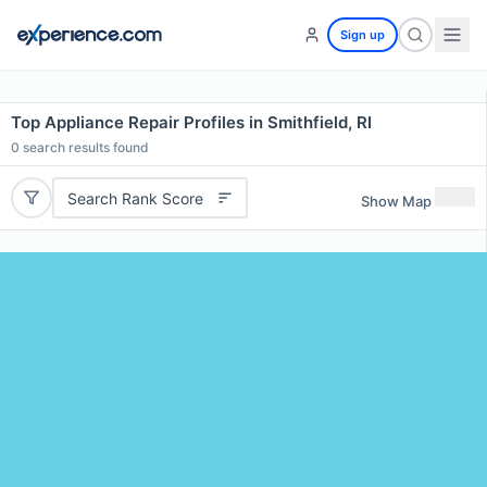
Sign up
Top Appliance Repair Profiles in Smithfield, RI
0
search results found
Search Rank Score
Show Map