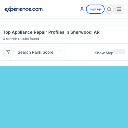
Sign up
Top Appliance Repair Profiles in Sherwood, AR
0
search results found
Search Rank Score
Show Map