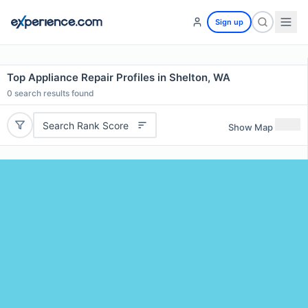
Sign up
Top Appliance Repair Profiles in Shelton, WA
0
search results found
Search Rank Score
Show Map