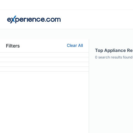
Filters
Clear All
Top Appliance Rep
0
search results found