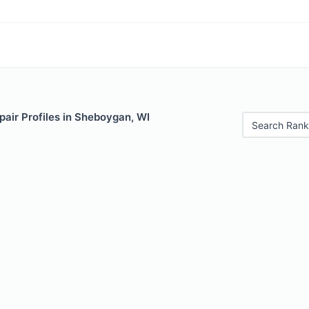
air Profiles in Sheboygan, WI
Search Rank