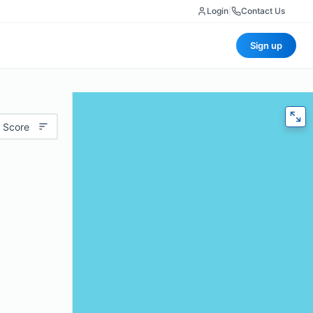
Login
|
Contact Us
Sign up
 Score